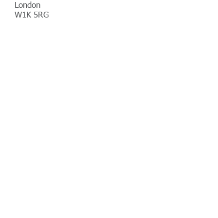
London
W1K 5RG
Telephone