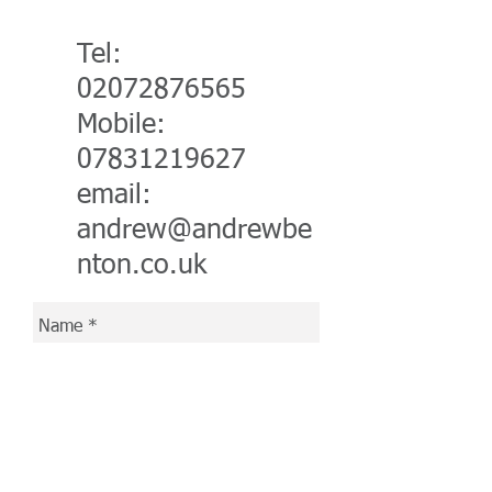
Tel:
02072876565
Mobile:
07831219627
email:
a
ndrew@andrewbe
nton.co.uk