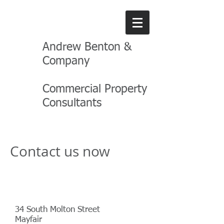
Andrew Benton &
Company
Commercial Property
Consultants
Contact us now
Address
34 South Molton Street
Mayfair